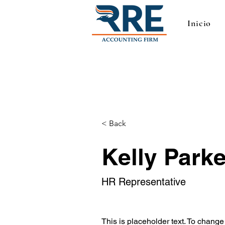
Inicio
< Back
Kelly Parke
HR Representative
This is placeholder text. To change