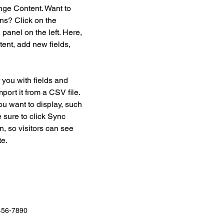
nge Content. Want to 
ns? Click on the 
anel on the left. Here, 
ent, add new fields, 
r you with fields and 
port it from a CSV file. 
ou want to display, such 
 sure to click Sync 
n, so visitors can see 
e. 
456-7890