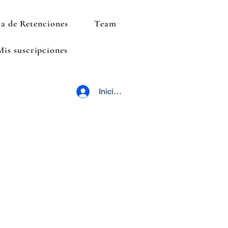
a de Retenciones
Team
Mis suscripciones
Iniciar sesión