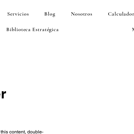
Servicios
Blog
Nosotros
Calculador
Biblioteca Estratégica
r
 this content, double-