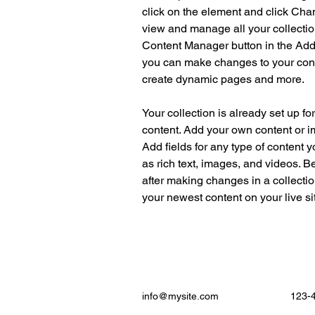
click on the element and click Cha
view and manage all your collectio
Content Manager button in the Add p
you can make changes to your cont
create dynamic pages and more.
Your collection is already set up fo
content. Add your own content or im
Add fields for any type of content y
as rich text, images, and videos. Be
after making changes in a collectio
your newest content on your live sit
info@mysite.com
123-